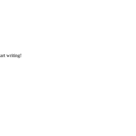
art writing!