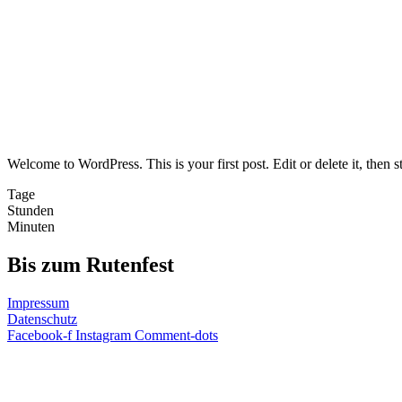
Welcome to WordPress. This is your first post. Edit or delete it, then st
Tage
Stunden
Minuten
Bis zum Rutenfest
Impressum
Datenschutz
Facebook-f
Instagram
Comment-dots