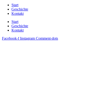
Start
Geschichte
Kontakt
Start
Geschichte
Kontakt
Facebook-f
Instagram
Comment-dots